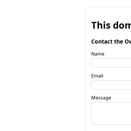
This dom
Contact the O
Name
Email
Message