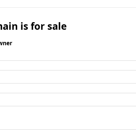
ain is for sale
wner