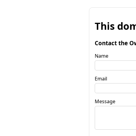
This dom
Contact the O
Name
Email
Message