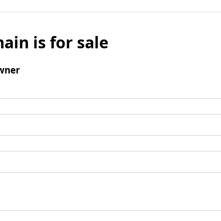
ain is for sale
wner