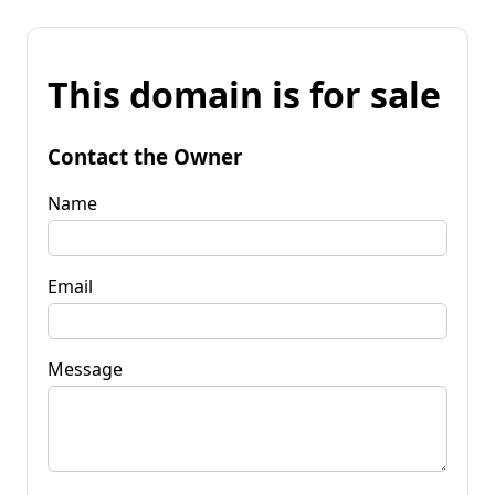
This domain is for sale
Contact the Owner
Name
Email
Message