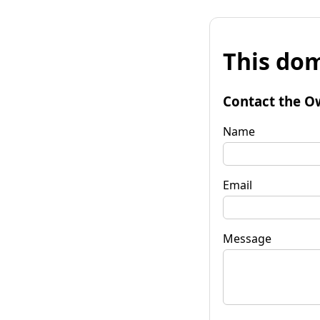
This dom
Contact the O
Name
Email
Message