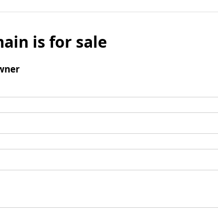
ain is for sale
wner