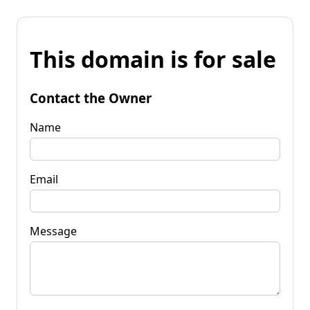
This domain is for sale
Contact the Owner
Name
Email
Message