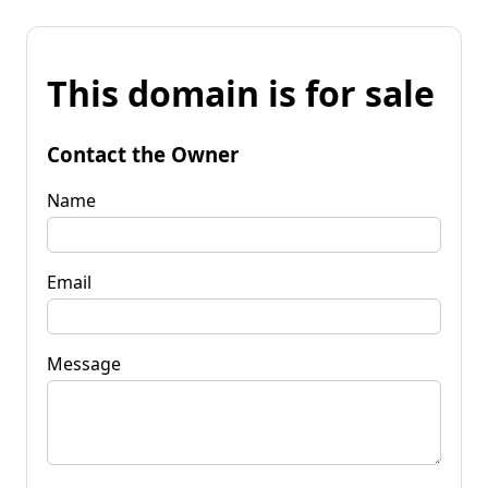
This domain is for sale
Contact the Owner
Name
Email
Message