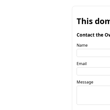
This dom
Contact the O
Name
Email
Message