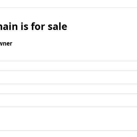
ain is for sale
wner