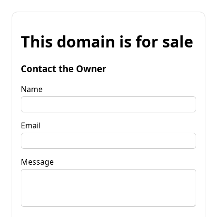
This domain is for sale
Contact the Owner
Name
Email
Message