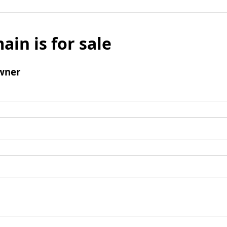
ain is for sale
wner