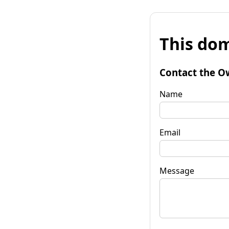
This dom
Contact the O
Name
Email
Message