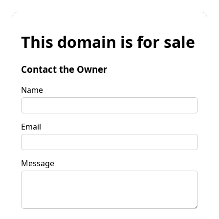
This domain is for sale
Contact the Owner
Name
Email
Message