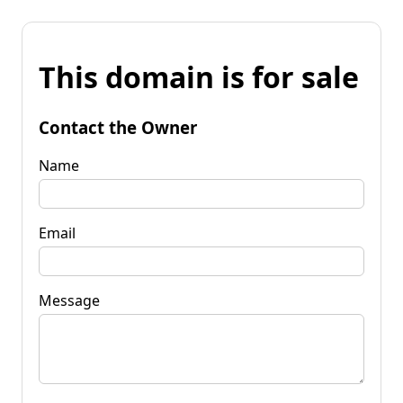
This domain is for sale
Contact the Owner
Name
Email
Message